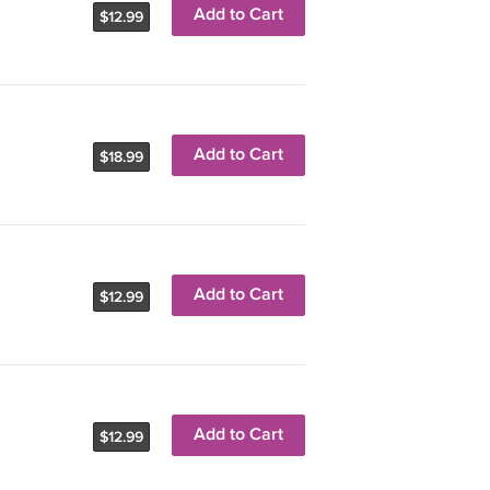
Add to Cart
$12.99
Add to Cart
$18.99
Add to Cart
$12.99
Add to Cart
$12.99