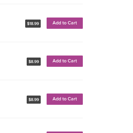
Add to Cart
$18.99
Add to Cart
$8.99
Add to Cart
$8.99