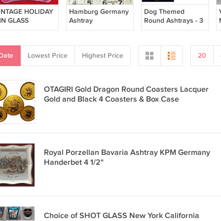
INTAGE HOLIDAY
Hamburg Germany
Dog Themed
NN GLASS
Ashtray
Round Ashtrays - 3
SHTRAY PEBBLED
richaelisfirche u.
Total - Boxer
RACKLE GLASS
kramer
Cocker Spaniel
Husky 5"Dia White
Date
Lowest Price
Highest Price
20
OTAGIRI Gold Dragon Round Coasters Lacquer
Gold and Black 4 Coasters & Box Case
Royal Porzellan Bavaria Ashtray KPM Germany
Handerbet 4 1/2"
Choice of SHOT GLASS New York California