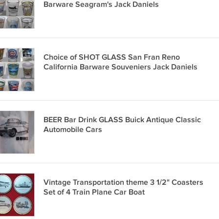
Barware Seagram's Jack Daniels
Choice of SHOT GLASS San Fran Reno
California Barware Souveniers Jack Daniels
BEER Bar Drink GLASS Buick Antique Classic
Automobile Cars
Vintage Transportation theme 3 1/2" Coasters
Set of 4 Train Plane Car Boat