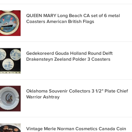
QUEEN MARY Long Beach CA set of 6 metal
Coasters American British Flags
Gedekoreerd Gouda Holland Round Delft
Drakensteyn Zeeland Polder 3 Coasters
Oklahoma Souvenir Collectors 3 1/2" Plate Chief
Warrior Ashtray
Vintage Merle Norman Cosmetics Canada Coin