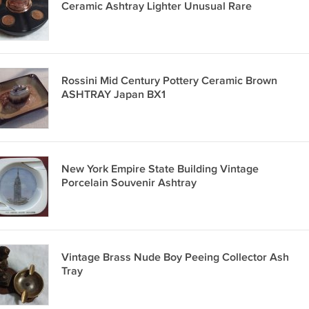
Ceramic Ashtray Lighter Unusual Rare
Rossini Mid Century Pottery Ceramic Brown
ASHTRAY Japan BX1
New York Empire State Building Vintage
Porcelain Souvenir Ashtray
Vintage Brass Nude Boy Peeing Collector Ash
Tray