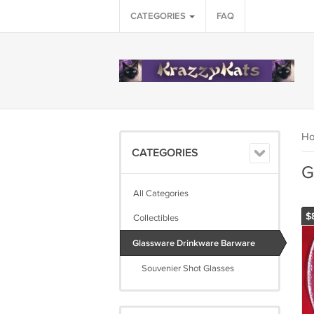
CATEGORIES
FAQ
H
CATEGORIES
G
All Categories
$
Collectibles
Glassware Drinkware Barware
Souvenier Shot Glasses