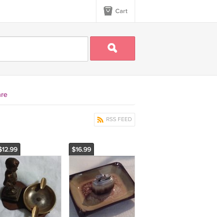
Cart
re
RSS FEED
$12.99
$16.99