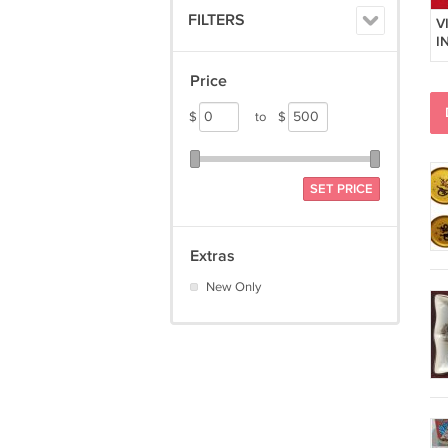
FILTERS
V
I
A
C
Price
$
to
$
SET PRICE
Extras
New Only