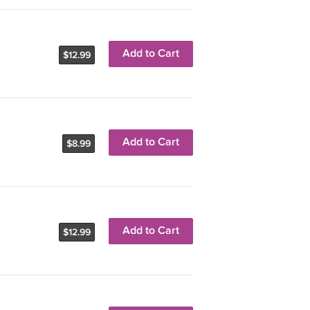
Add to Cart
$12.99
Add to Cart
$8.99
Add to Cart
$12.99