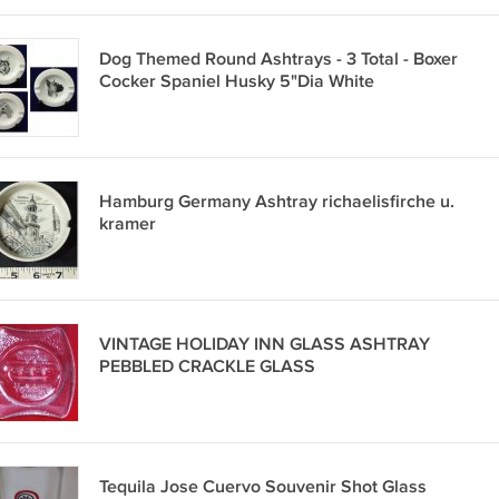
Dog Themed Round Ashtrays - 3 Total - Boxer
Cocker Spaniel Husky 5"Dia White
Hamburg Germany Ashtray richaelisfirche u.
kramer
VINTAGE HOLIDAY INN GLASS ASHTRAY
PEBBLED CRACKLE GLASS
Tequila Jose Cuervo Souvenir Shot Glass