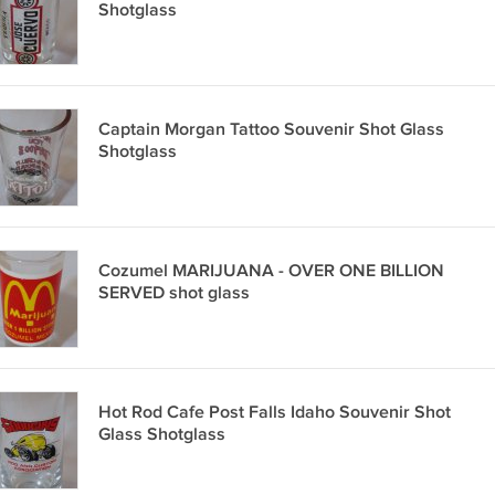
Shotglass
Captain Morgan Tattoo Souvenir Shot Glass
Shotglass
Cozumel MARIJUANA - OVER ONE BILLION
SERVED shot glass
Hot Rod Cafe Post Falls Idaho Souvenir Shot
Glass Shotglass