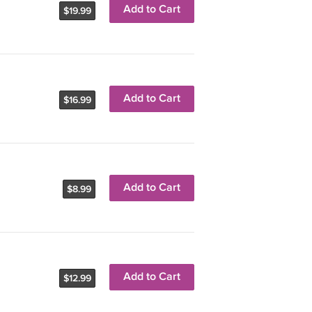
Add to Cart
$19.99
Add to Cart
$16.99
Add to Cart
$8.99
Add to Cart
$12.99