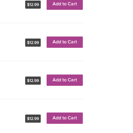
Add to Cart
$12.99
Add to Cart
$12.99
Add to Cart
$12.99
Add to Cart
$12.99