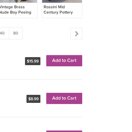
Vintage Brass
Rossini Mid
Nude Boy Peeing
Century Pottery
Collector Ash Tray
Ceramic Brown
ASHTRAY Japan
BX1
40
80
Add to Cart
$15.99
Add to Cart
$8.99