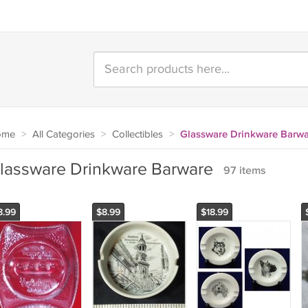
ome
>
All Categories
>
Collectibles
>
Glassware Drinkware Barwa
lassware Drinkware Barware
97 items
8.99
$8.99
$18.99