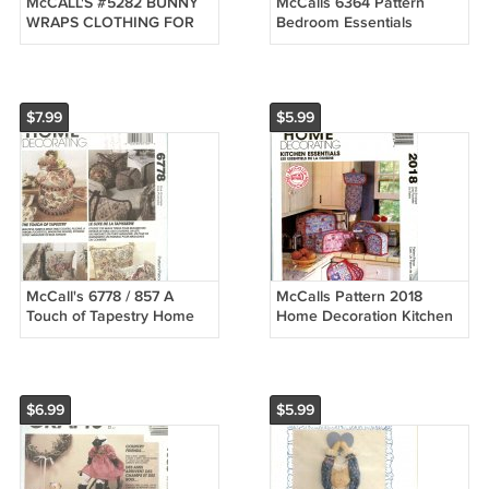
McCALL'S #5282 BUNNY
McCalls 6364 Pattern
WRAPS CLOTHING FOR
Bedroom Essentials
14" - 20" & 25" BUNNY
Shams Duvet Curtains
RABBIT PATTERN UC
1993 Uncut
$7.99
$5.99
McCall's 6778 / 857 A
McCalls Pattern 2018
Touch of Tapestry Home
Home Decoration Kitchen
Decor Sewing Pattern
Essentials
$6.99
$5.99