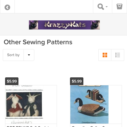
Other Sewing Patterns
Sort by
$5.99
$5.99