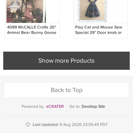
4089 McCALLS Crafts 20"
Play Cat and Mouse Sew
Animal Bear Bunny Goose
Special 29" Door knob or
Sheep Doll & Clothes
Peg Hanger Sewing
Pattern
Pattern
Show more Products
Back to Top
eCRATER
Desktop Site
Powered by
·
Go to:
Last Updated:
8 Aug 2026 23:55:49 PDT