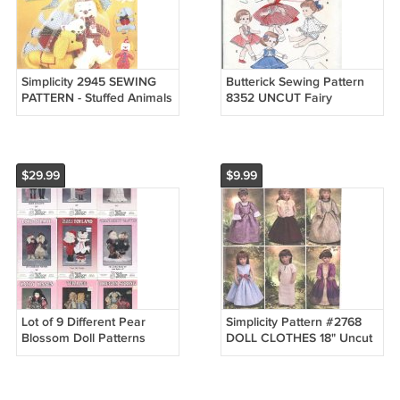
Simplicity 2945 SEWING
Butterick Sewing Pattern
PATTERN - Stuffed Animals
8352 UNCUT Fairy
CAT DOG ELEPHANT
Princess Red Riding Hood
CLOWN
11" Original!
$29.99
$9.99
Lot of 9 Different Pear
Simplicity Pattern #2768
Blossom Doll Patterns
DOLL CLOTHES 18" Uncut
Saloon Hall Sunday Angel
Dresses top Skirts
Christmas
Nightgown