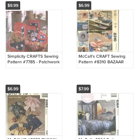
$9.99
$6.99
Simplicity CRAFTS Sewing
McCall's CRAFT Sewing
Pattern #7785 - Patchwork
Pattern #8310 BAZAAR
TABLETOP ACCESSORIES
PACKAGE BOX BAG
- UNCUT
FRAME PURSE UNCUT
$6.99
$7.99