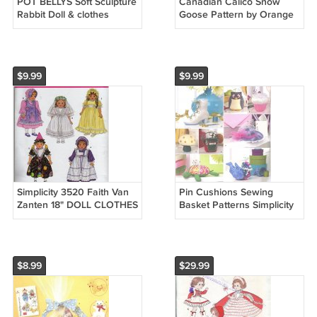
POT BELLYS Soft Sculpture
Canadian Calico Snow
Rabbit Doll & clothes
Goose Pattern by Orange
Fabric Shoppe L.S.
Delghts Doll Bookends
$9.99
$9.99
Simplicity 3520 Faith Van
Pin Cushions Sewing
Zanten 18" DOLL CLOTHES
Basket Patterns Simplicity
Sewing Pattern NEW
2990 Owl Boot Hat Turtle
Hen UC
$8.99
$29.99